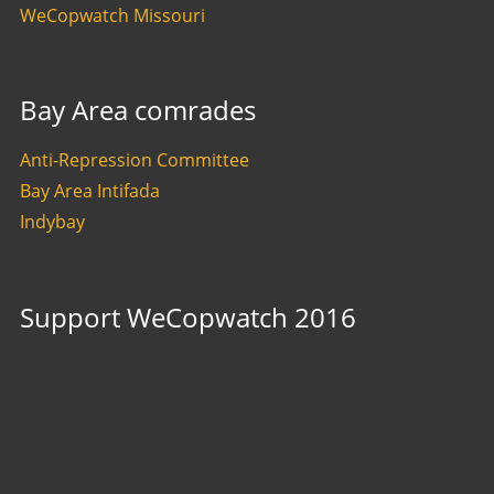
WeCopwatch Missouri
Bay Area comrades
Anti-Repression Committee
Bay Area Intifada
Indybay
Support WeCopwatch 2016