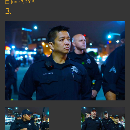
June 7, 2015
3.