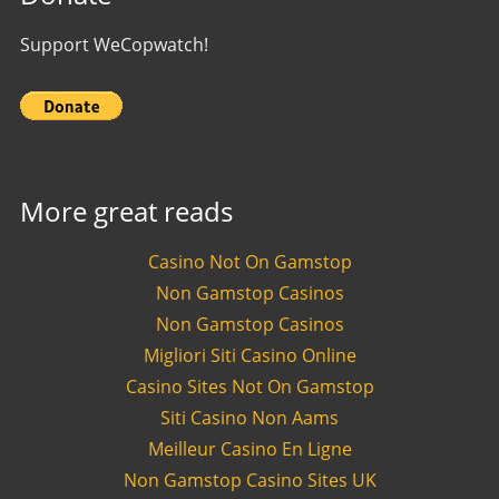
Support WeCopwatch!
More great reads
Casino Not On Gamstop
Non Gamstop Casinos
Non Gamstop Casinos
Migliori Siti Casino Online
Casino Sites Not On Gamstop
Siti Casino Non Aams
Meilleur Casino En Ligne
Non Gamstop Casino Sites UK