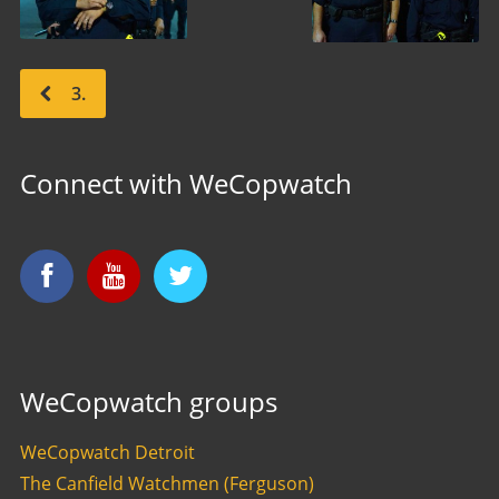
3.
Connect with WeCopwatch
WeCopwatch groups
WeCopwatch Detroit
The Canfield Watchmen (Ferguson)