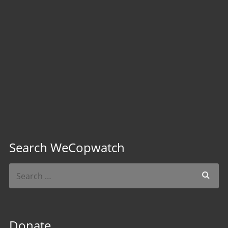
Search WeCopwatch
Donate