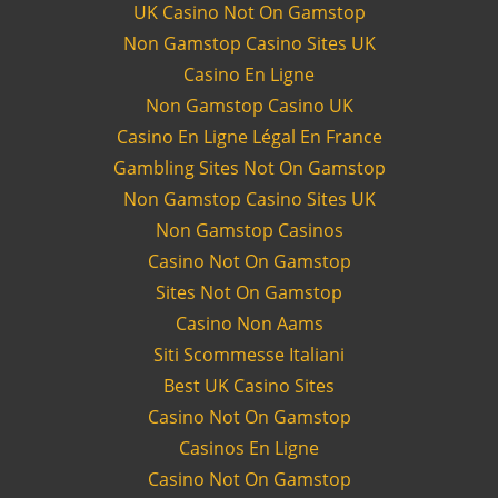
UK Casino Not On Gamstop
Non Gamstop Casino Sites UK
Casino En Ligne
Non Gamstop Casino UK
Casino En Ligne Légal En France
Gambling Sites Not On Gamstop
Non Gamstop Casino Sites UK
Non Gamstop Casinos
Casino Not On Gamstop
Sites Not On Gamstop
Casino Non Aams
Siti Scommesse Italiani
Best UK Casino Sites
Casino Not On Gamstop
Casinos En Ligne
Casino Not On Gamstop