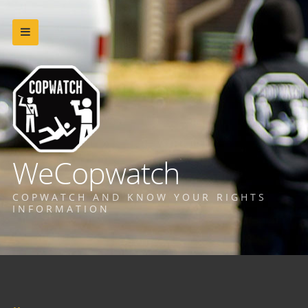
WeCopwatch
COPWATCH AND KNOW YOUR RIGHTS
INFORMATION