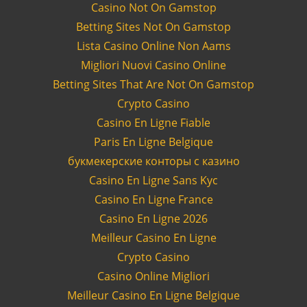
Casino Not On Gamstop
Betting Sites Not On Gamstop
Lista Casino Online Non Aams
Migliori Nuovi Casino Online
Betting Sites That Are Not On Gamstop
Crypto Casino
Casino En Ligne Fiable
Paris En Ligne Belgique
букмекерские конторы с казино
Casino En Ligne Sans Kyc
Casino En Ligne France
Casino En Ligne 2026
Meilleur Casino En Ligne
Crypto Casino
Casino Online Migliori
Meilleur Casino En Ligne Belgique