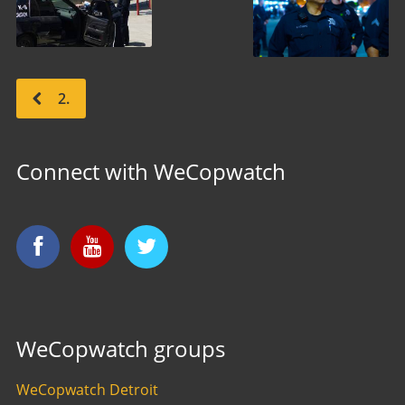
2.
Connect with WeCopwatch
WeCopwatch groups
WeCopwatch Detroit