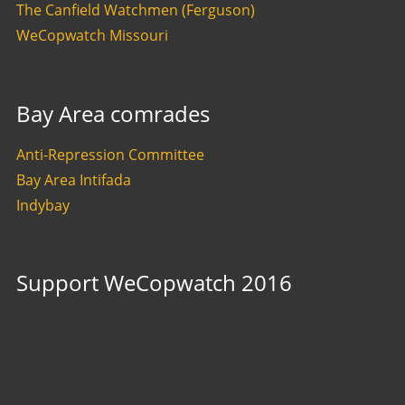
The Canfield Watchmen (Ferguson)
WeCopwatch Missouri
Bay Area comrades
Anti-Repression Committee
Bay Area Intifada
Indybay
Support WeCopwatch 2016