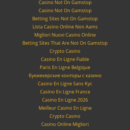
Casino Not On Gamstop
Casino Not On Gamstop
Betting Sites Not On Gamstop
Lista Casino Online Non Aams
Migliori Nuovi Casino Online
Betting Sites That Are Not On Gamstop
Crypto Casino
Casino En Ligne Fiable
Paris En Ligne Belgique
букмекерские конторы с казино
Casino En Ligne Sans Kyc
Casino En Ligne France
Casino En Ligne 2026
Meilleur Casino En Ligne
Crypto Casino
Casino Online Migliori