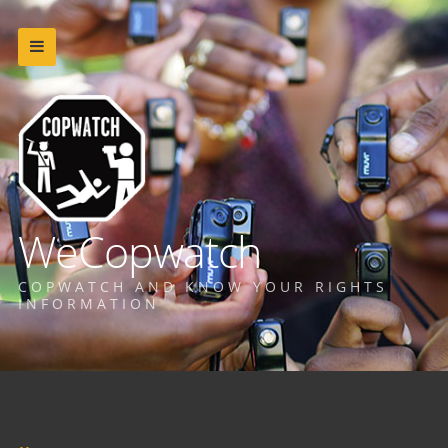
WeCopwatch
COPWATCH AND KNOW YOUR RIGHTS
INFORMATION