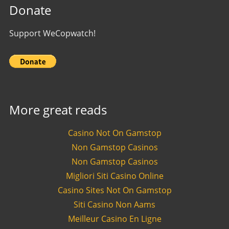
Donate
Support WeCopwatch!
More great reads
Casino Not On Gamstop
Non Gamstop Casinos
Non Gamstop Casinos
Migliori Siti Casino Online
Casino Sites Not On Gamstop
Siti Casino Non Aams
Meilleur Casino En Ligne