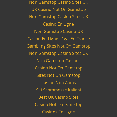
Non Gamstop Casino Sites UK
UK Casino Not On Gamstop
Non Gamstop Casino Sites UK
Casino En Ligne
Non Gamstop Casino UK
Casino En Ligne Légal En France
Gambling Sites Not On Gamstop
Non Gamstop Casino Sites UK
Non Gamstop Casinos
Casino Not On Gamstop
Sites Not On Gamstop
Casino Non Aams
Siti Scommesse Italiani
Best UK Casino Sites
Casino Not On Gamstop
Casinos En Ligne