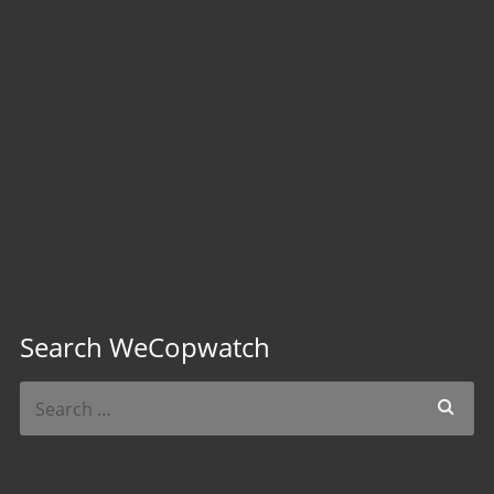
Search WeCopwatch