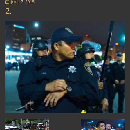
June 7, 2015
2.