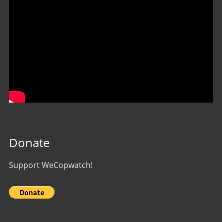
Donate
Support WeCopwatch!