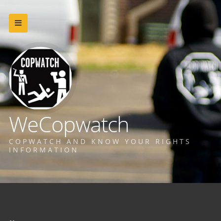
WeCopwatch
COPWATCH AND KNOW YOUR RIGHTS
INFORMATION