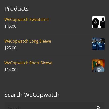
Products
WeCopwatch Sweatshirt
$
45.00
WeCopwatch Long Sleeve
$
25.00
WeCopwatch Short Sleeve
$
14.00
Search WeCopwatch