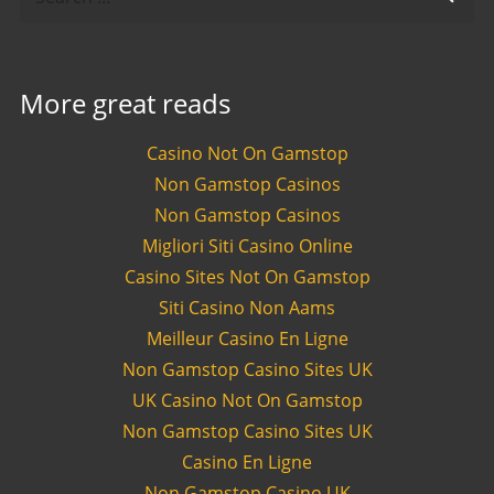
More great reads
Casino Not On Gamstop
Non Gamstop Casinos
Non Gamstop Casinos
Migliori Siti Casino Online
Casino Sites Not On Gamstop
Siti Casino Non Aams
Meilleur Casino En Ligne
Non Gamstop Casino Sites UK
UK Casino Not On Gamstop
Non Gamstop Casino Sites UK
Casino En Ligne
Non Gamstop Casino UK