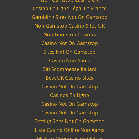
Casino En Ligne Légal En France
Gambling Sites Not On Gamstop
Non Gamstop Casino Sites UK
Non Gamstop Casinos
Casino Not On Gamstop
Sites Not On Gamstop
Casino Non Aams
Siti Scommesse Italiani
Best UK Casino Sites
Casino Not On Gamstop
Casinos En Ligne
Casino Not On Gamstop
Casino Not On Gamstop
Betting Sites Not On Gamstop
Lista Casino Online Non Aams
Migliori Nuovi Casino Online