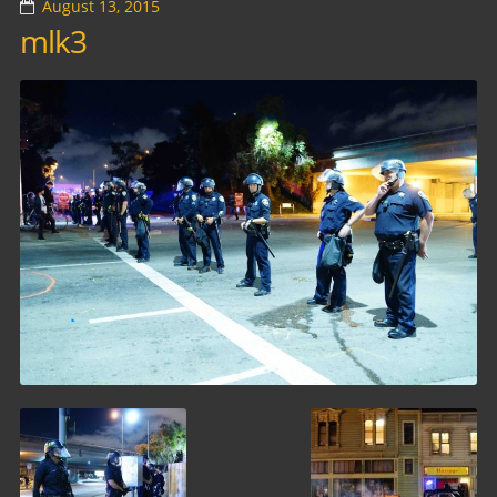
August 13, 2015
mlk3