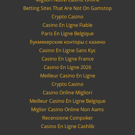
Betting Sites That Are Not On Gamstop
Crypto Casino
Casino En Ligne Fiable
Paris En Ligne Belgique
букмекерские конторы с казино
Casino En Ligne Sans Kyc
Casino En Ligne France
Casino En Ligne 2026
Meilleur Casino En Ligne
Crypto Casino
Casino Online Migliori
Meilleur Casino En Ligne Belgique
Miglior Casino Online Non Aams
Recensione Coinpoker
Casino En Ligne Cashlib