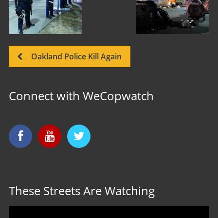
Oakland Police Kill Again
Connect with WeCopwatch
These Streets Are Watching