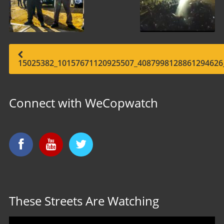
15025382_10157671120925507_4087998128861294626
Connect with WeCopwatch
These Streets Are Watching