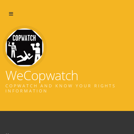
WeCopwatch
COPWATCH AND KNOW YOUR RIGHTS
INFORMATION