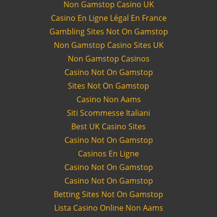
Non Gamstop Casino UK
Casino En Ligne Légal En France
Gambling Sites Not On Gamstop
Non Gamstop Casino Sites UK
Non Gamstop Casinos
Casino Not On Gamstop
Sites Not On Gamstop
Casino Non Aams
Siti Scommesse Italiani
Best UK Casino Sites
Casino Not On Gamstop
Casinos En Ligne
Casino Not On Gamstop
Casino Not On Gamstop
Betting Sites Not On Gamstop
Lista Casino Online Non Aams