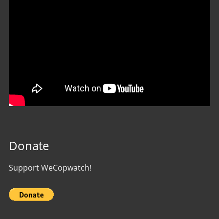
Donate
Support WeCopwatch!