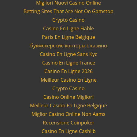
Migliori Nuovi Casino Online
Betting Sites That Are Not On Gamstop
Crypto Casino
Casino En Ligne Fiable
Paris En Ligne Belgique
букмекерские конторы с казино
Casino En Ligne Sans Kyc
Casino En Ligne France
Casino En Ligne 2026
Meilleur Casino En Ligne
Crypto Casino
Casino Online Migliori
Meilleur Casino En Ligne Belgique
Miglior Casino Online Non Aams
Recensione Coinpoker
Casino En Ligne Cashlib