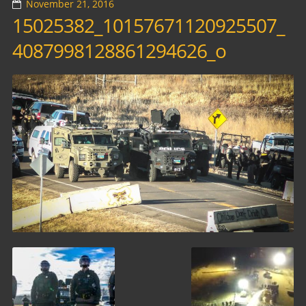
November 21, 2016
15025382_10157671120925507_
4087998128861294626_o