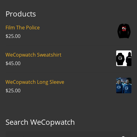
Products
Film The Police
$
25.00
WeCopwatch Sweatshirt
$
45.00
WeCopwatch Long Sleeve
$
25.00
Search WeCopwatch