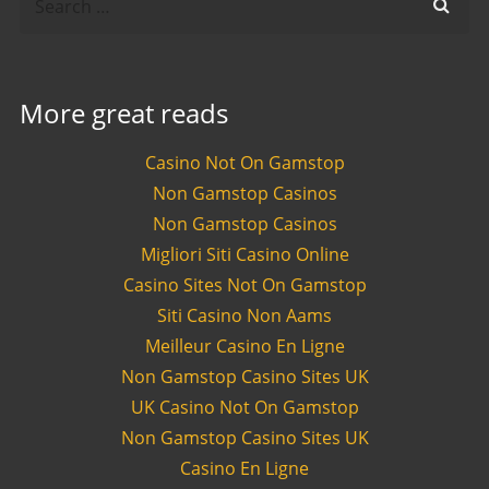
More great reads
Casino Not On Gamstop
Non Gamstop Casinos
Non Gamstop Casinos
Migliori Siti Casino Online
Casino Sites Not On Gamstop
Siti Casino Non Aams
Meilleur Casino En Ligne
Non Gamstop Casino Sites UK
UK Casino Not On Gamstop
Non Gamstop Casino Sites UK
Casino En Ligne