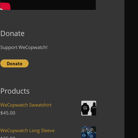
Donate
Support WeCopwatch!
Products
WeCopwatch Sweatshirt
$
45.00
WeCopwatch Long Sleeve