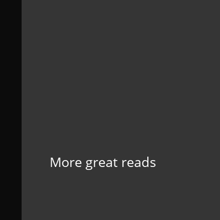
More great reads