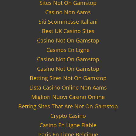
Sites Not On Gamstop
Casino Non Aams
Siti Scommesse Italiani
Best UK Casino Sites
Casino Not On Gamstop
Casinos En Ligne
Casino Not On Gamstop
Casino Not On Gamstop
Betting Sites Not On Gamstop
Lista Casino Online Non Aams
Migliori Nuovi Casino Online
Betting Sites That Are Not On Gamstop
Crypto Casino
Casino En Ligne Fiable
Paris En Ligne Belgique