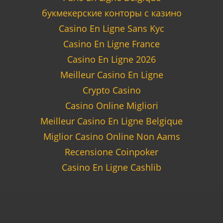
букмекерские конторы с казино
Casino En Ligne Sans Kyc
Casino En Ligne France
Casino En Ligne 2026
Meilleur Casino En Ligne
Crypto Casino
Casino Online Migliori
Meilleur Casino En Ligne Belgique
Miglior Casino Online Non Aams
Recensione Coinpoker
Casino En Ligne Cashlib