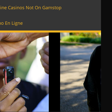
ine Casinos Not On Gamstop
no En Ligne
TION