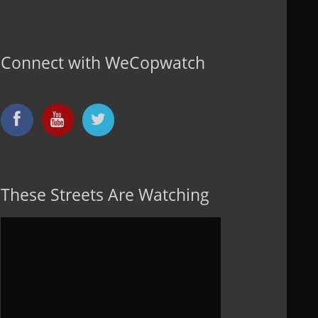
Connect with WeCopwatch
These Streets Are Watching