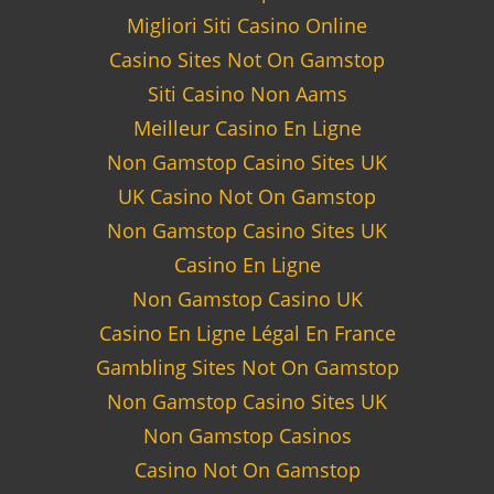
Migliori Siti Casino Online
Casino Sites Not On Gamstop
Siti Casino Non Aams
Meilleur Casino En Ligne
Non Gamstop Casino Sites UK
UK Casino Not On Gamstop
Non Gamstop Casino Sites UK
Casino En Ligne
Non Gamstop Casino UK
Casino En Ligne Légal En France
Gambling Sites Not On Gamstop
Non Gamstop Casino Sites UK
Non Gamstop Casinos
Casino Not On Gamstop