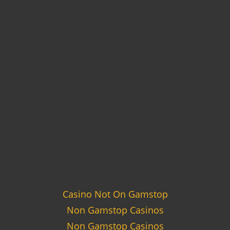
Casino Not On Gamstop
Non Gamstop Casinos
Non Gamstop Casinos