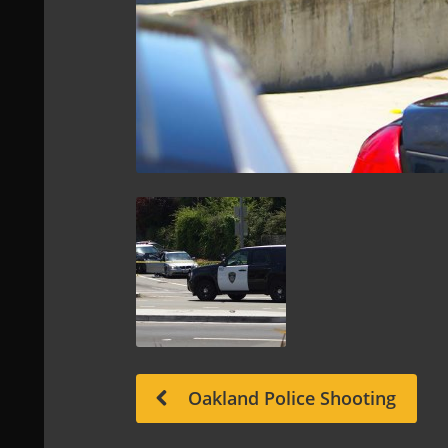
Oakland Police Shooting