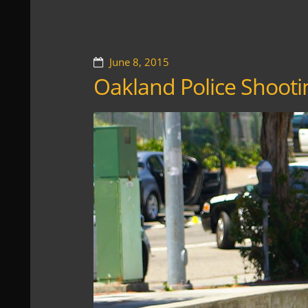
June 8, 2015
Oakland Police Shooti