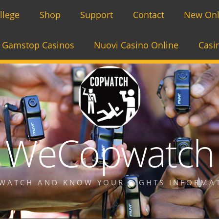
llege
Shop
Support
Contact
New Onl
 Gamstop Casinos
Nuovi Casino Online
Casi
WeCopwatch
WATCH AND KNOW YOUR RIGHTS INFORMA