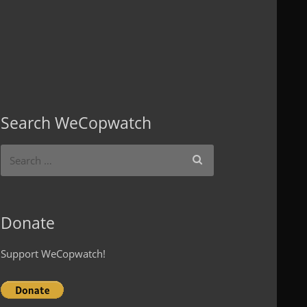
Search WeCopwatch
Donate
Support WeCopwatch!