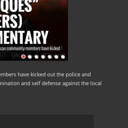
bers have kicked out the police and
rmination and self defense against the local