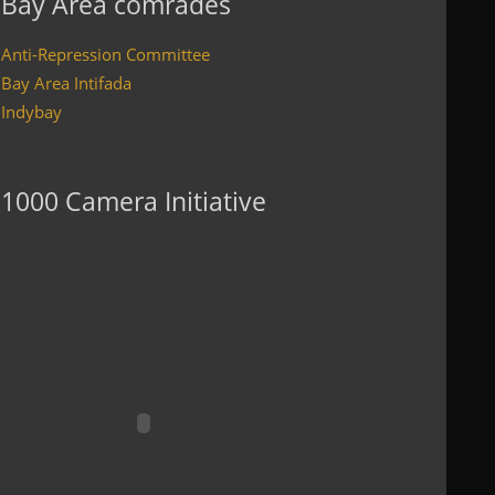
Bay Area comrades
Anti-Repression Committee
Bay Area Intifada
Indybay
1000 Camera Initiative