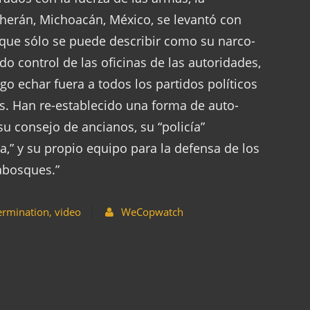
erán, Michoacán, México, se levantó con
 que sólo se puede describir como su narco-
 control de las oficinas de las autoridades,
o echar fuera a todos los partidos políticos
les. Han re-establecido una forma de auto-
su consejo de ancianos, su “policía”
,” y su propio equipo para la defensa de los
abosques.”
ermination
,
video
WeCopwatch