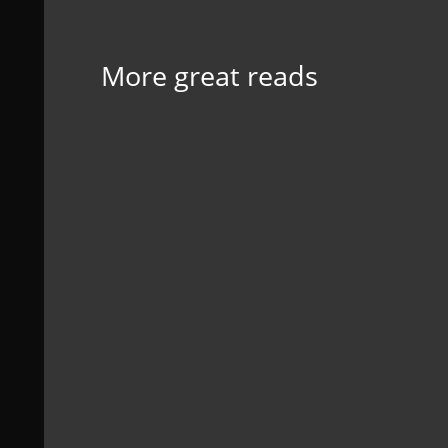
More great reads