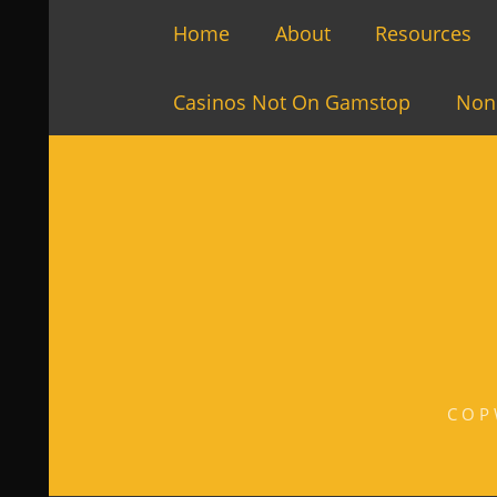
Home
About
Resources
Casinos Not On Gamstop
Non
COP