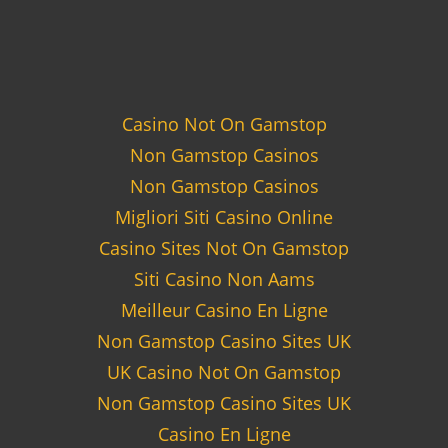
Casino Not On Gamstop
Non Gamstop Casinos
Non Gamstop Casinos
Migliori Siti Casino Online
Casino Sites Not On Gamstop
Siti Casino Non Aams
Meilleur Casino En Ligne
Non Gamstop Casino Sites UK
UK Casino Not On Gamstop
Non Gamstop Casino Sites UK
Casino En Ligne