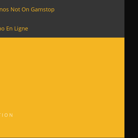
inos Not On Gamstop
no En Ligne
TION