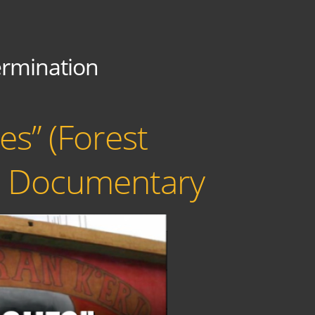
ermination
s” (Forest
re Documentary