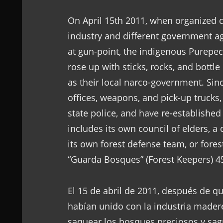
On April 15th 2011, when organized 
industry and different government ag
at gun-point, the indigenous Purep
rose up with sticks, rocks, and bottl
as their local narco-government. Sinc
offices, weapons, and pick-up trucks, 
state police, and have re-established
includes its own council of elders, a
its own forest defense team, or fore
“Guarda Bosques” (Forest Keepers) 4
El 15 de abril de 2011, después de 
habían unido con la industria madere
saquear los bosques preciosos y sagr