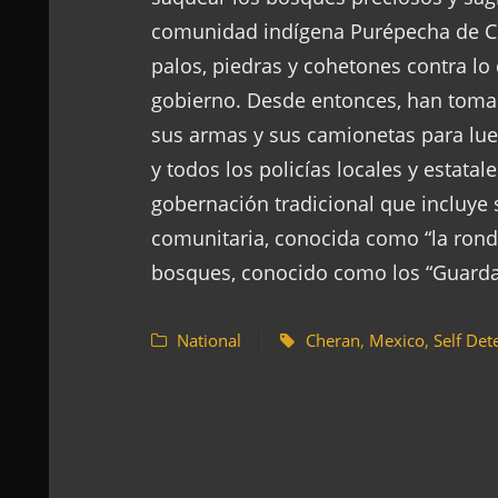
comunidad indígena Purépecha de Ch
palos, piedras y cohetones contra lo
gobierno. Desde entonces, han tomado
sus armas y sus camionetas para lueg
y todos los policías locales y estata
gobernación tradicional que incluye 
comunitaria, conocida como “la ronda
bosques, conocido como los “Guard
National
Cheran
,
Mexico
,
Self Det