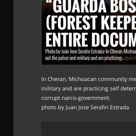
In Cheran, Michoacan community mem
military and are practicing self dete
corrupt narco-government.
photo by Juan Jose Serafin Estrada