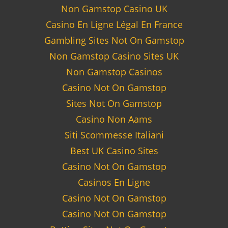
Non Gamstop Casino UK
Casino En Ligne Légal En France
Gambling Sites Not On Gamstop
Non Gamstop Casino Sites UK
Non Gamstop Casinos
Casino Not On Gamstop
Sites Not On Gamstop
Casino Non Aams
Siti Scommesse Italiani
Best UK Casino Sites
Casino Not On Gamstop
Casinos En Ligne
Casino Not On Gamstop
Casino Not On Gamstop