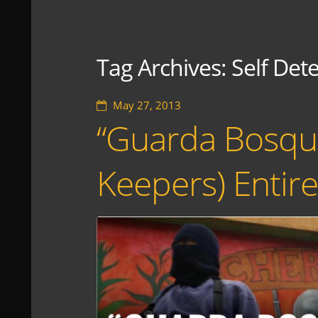
Tag Archives:
Self Det
May 27, 2013
“Guarda Bosque
Keepers) Enti