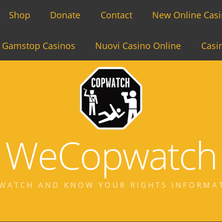
Shop
Donate
Contact
New Online Cas
 Gamstop Casinos
Nuovi Casino Online
Casi
WeCopwatch
WATCH AND KNOW YOUR RIGHTS INFORMA