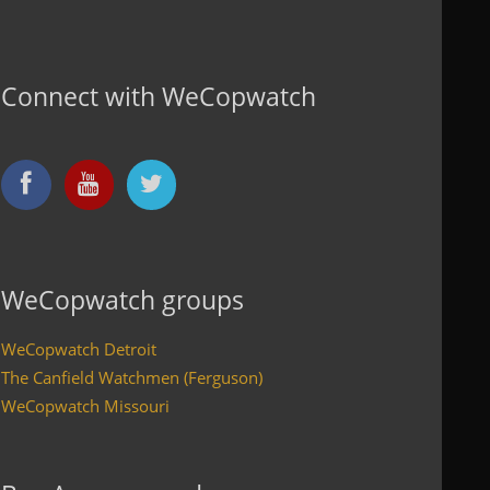
Connect with WeCopwatch
WeCopwatch groups
WeCopwatch Detroit
The Canfield Watchmen (Ferguson)
WeCopwatch Missouri