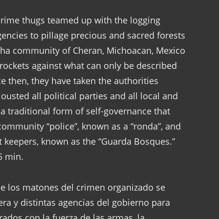
crime thugs teamed up with the logging
encies to pillage precious and sacred forests
echa community of Cheran, Michoacan, Mexico
e rockets against what can only be described
e then, they have taken the authorities
ousted all political parties and all local and
 a traditional form of self-governance that
 community “police”, known as a “ronda”, and
st keepers, known as the “Guarda Bosques.”
5 min.
que los matones del crimen organizado se
ra y distintas agencias del gobierno para
ados con la fuerza de las armas, la